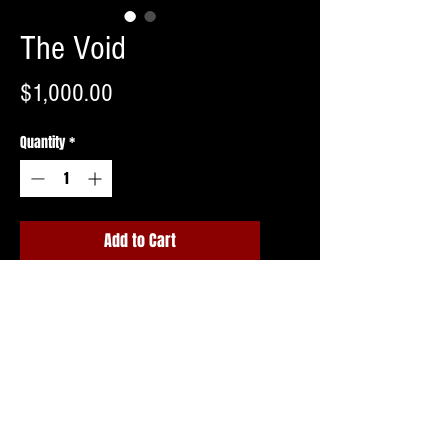
The Void
Price
$1,000.00
Quantity
*
Add to Cart
Buy Now
Shipping invoice to follow upon ordering
or free pick up in Northern NJ.