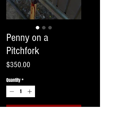
Penny on a
Pitchfork
Price
$350.00
Quantity
*
Add to Cart
Buy Now