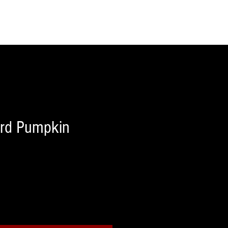
rd Pumpkin