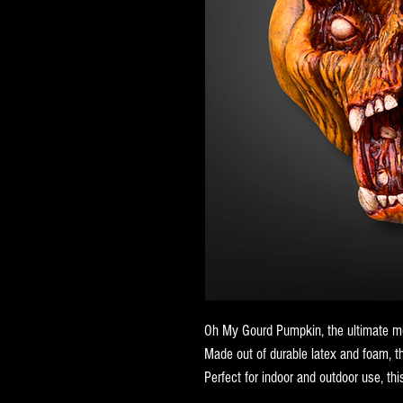
Oh My Gourd Pumpkin, the ultimate mo
Made out of durable latex and foam, t
Perfect for indoor and outdoor use, this