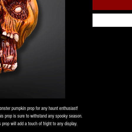
nster pumpkin prop for any haunt enthusiast!
his prop is sure to withstand any spooky season.
 prop will add a touch of fright to any display.