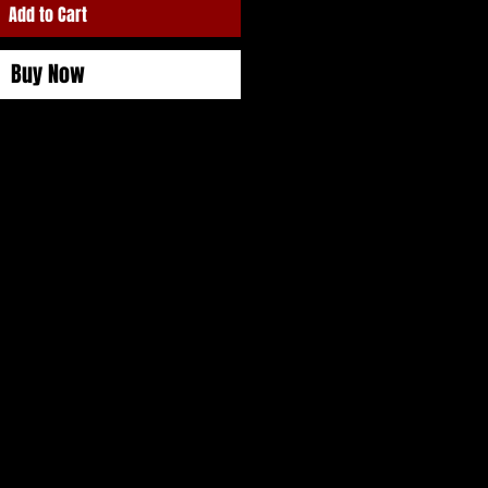
Add to Cart
Buy Now