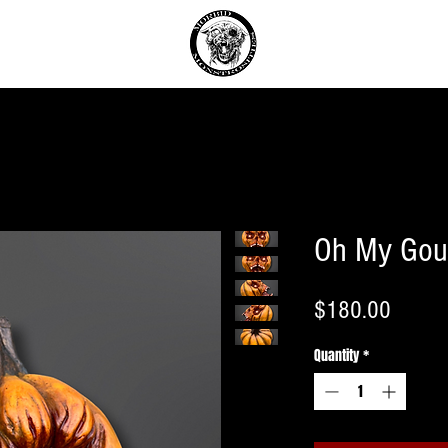
T
Oh My Gou
Price
$180.00
Quantity
*