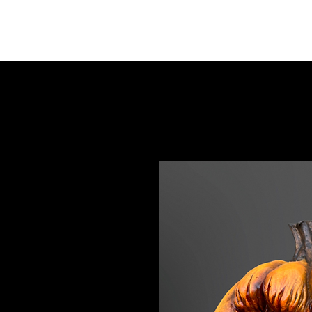
HOME
PRODUCTS
CONTAC