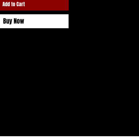
Add to Cart
Buy Now