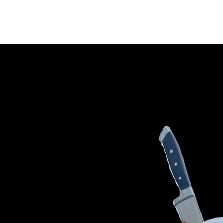
HOME
PRODUCTS
CONTAC