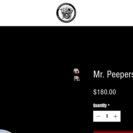
T
Mr. Peeper
Price
$180.00
Quantity
*