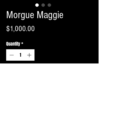
Morgue Maggie
Price
$1,000.00
Quantity
*
Add to Cart
Buy Now
Copyright © 2026 Morbid Monstrosities - All Rights Reserved. Website By