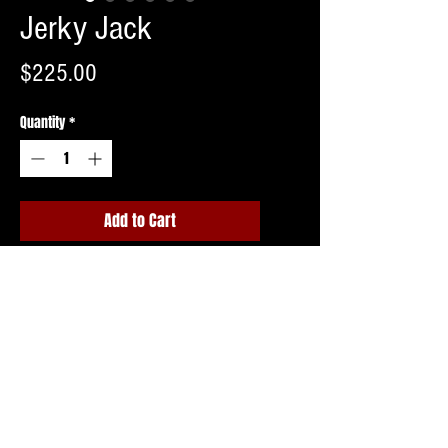
Jerky Jack
Price
$225.00
Quantity
*
Add to Cart
Buy Now
Shipping invoice to follow upon ordering
or free pick up in Northern NJ.