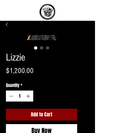
Lizzie
Price
$1,200.00
Quantity
*
Add to Cart
Buy Now