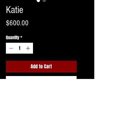
Katie
Price
$600.00
Quantity
*
Add to Cart
Buy Now
Shipping invoice to follow upon ordering
or free pick up in Northern NJ.
Costume may vary slightly.