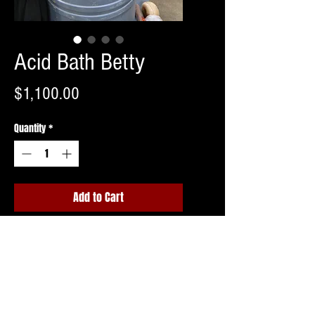
Acid Bath Betty
Price
$1,100.00
Quantity
*
Add to Cart
Buy Now
Barrel not included.
Shipping invoice to follow upon ordering
or free pick up in Northern NJ.